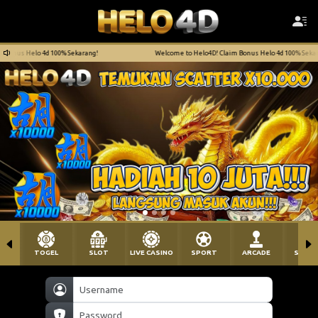
s Helo 4d 100% Sekarang!
Welcome to Helo4D! Claim Bonus Helo 4d 100% Sekarang!
TOGEL
SLOT
LIVE CASINO
SPORT
ARCADE
SABU