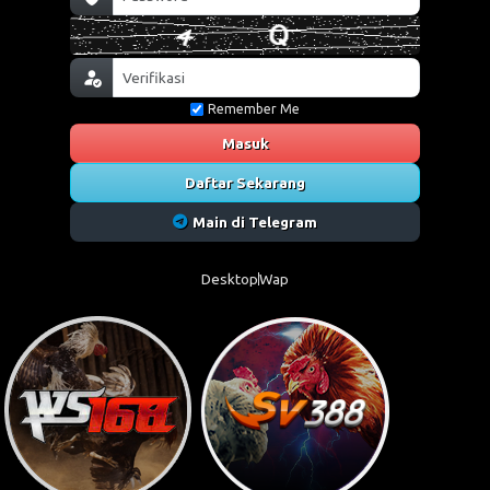
Remember Me
Masuk
Daftar Sekarang
Main di Telegram
Desktop
Wap