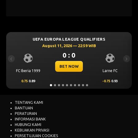
UE QUALIFIERS
UEFA CHAMPIONS LEAGUE Q
— 22:59 WIB
August 11, 2026 — 22:5
0
0 : 0
Previous
Next
OW
BET NOW
Larne FC
Bodo Glimt
-0.75
0.93
0.75
0.77
TENTANG KAMI
BANTUAN
PERATURAN
INFORMASI BANK
HUBUNGI KAMI
KEBIJAKAN PRIVASI
PERSETUJUAN COOKIES